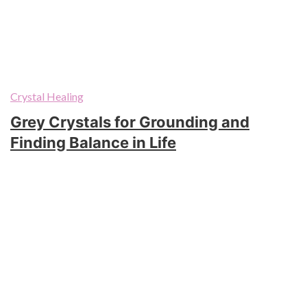
Crystal Healing
Grey Crystals for Grounding and
Finding Balance in Life