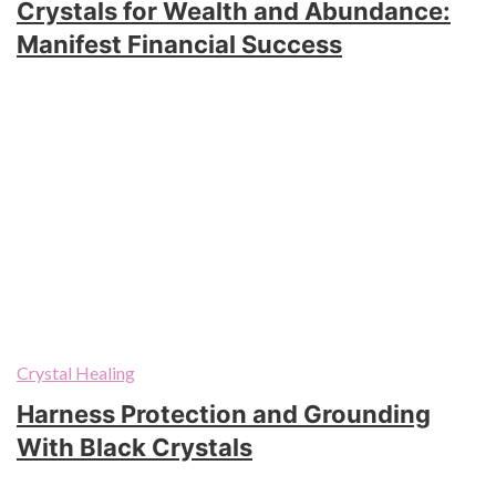
Crystals for Wealth and Abundance:
Manifest Financial Success
Crystal Healing
Harness Protection and Grounding
With Black Crystals