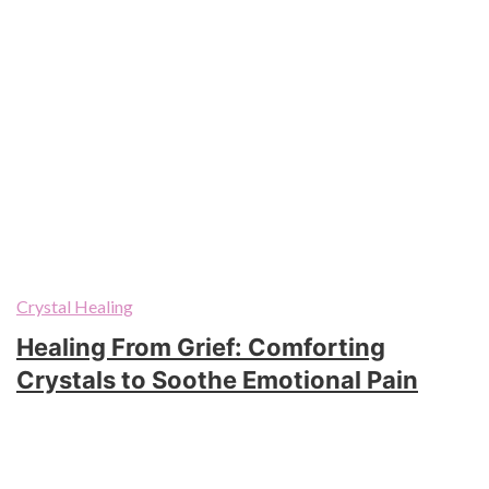
Crystal Healing
Healing From Grief: Comforting
Crystals to Soothe Emotional Pain