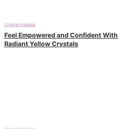
Crystal Healing
Feel Empowered and Confident With
Radiant Yellow Crystals