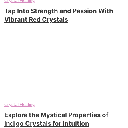
Crystal Healing
Tap Into Strength and Passion With
Vibrant Red Crystals
Crystal Healing
Explore the Mystical Properties of
Indigo Crystals for Intuition