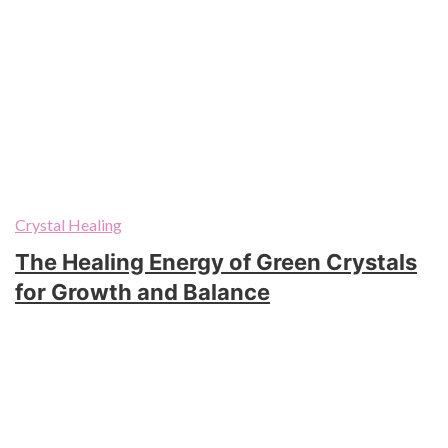
Crystal Healing
The Healing Energy of Green Crystals
for Growth and Balance