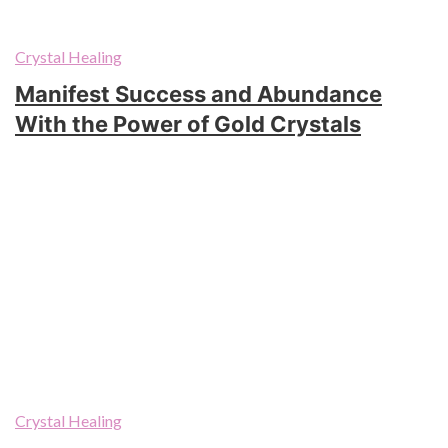
Crystal Healing
Manifest Success and Abundance
With the Power of Gold Crystals
Crystal Healing