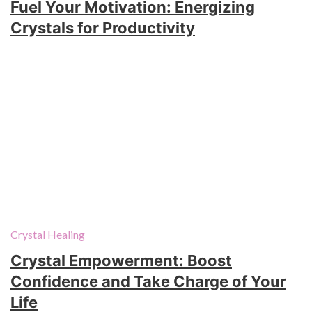
Fuel Your Motivation: Energizing
Crystals for Productivity
Crystal Healing
Crystal Empowerment: Boost
Confidence and Take Charge of Your
Life