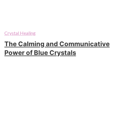
Crystal Healing
The Calming and Communicative
Power of Blue Crystals