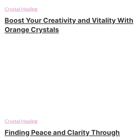
Crystal Healing
Boost Your Creativity and Vitality With
Orange Crystals
Crystal Healing
Finding Peace and Clarity Through