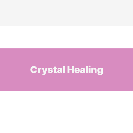
Crystal Healing