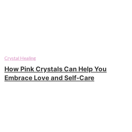
Crystal Healing
How Pink Crystals Can Help You
Embrace Love and Self-Care