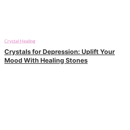
Crystal Healing
Crystals for Depression: Uplift Your
Mood With Healing Stones