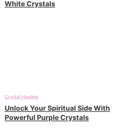
White Crystals
Crystal Healing
Unlock Your Spiritual Side With
Powerful Purple Crystals