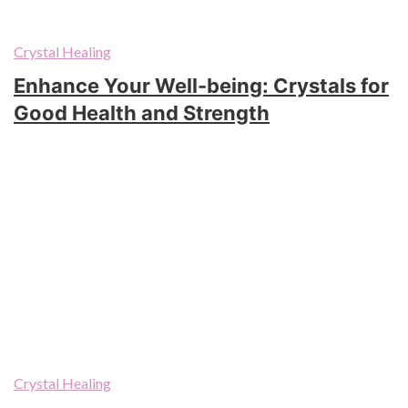
Crystal Healing
Enhance Your Well-being: Crystals for
Good Health and Strength
Crystal Healing