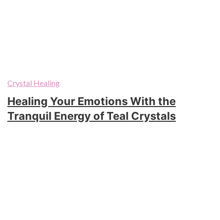
Crystal Healing
Healing Your Emotions With the
Tranquil Energy of Teal Crystals