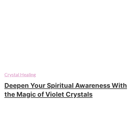
Crystal Healing
Deepen Your Spiritual Awareness With
the Magic of Violet Crystals