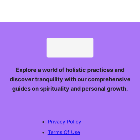
Explore a world of holistic practices and
discover tranquility with our comprehensive
guides on spirituality and personal growth.
Privacy Policy
Terms Of Use