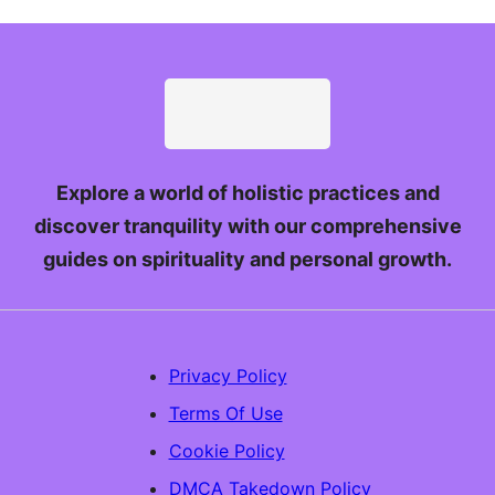
Explore a world of holistic practices and
discover tranquility with our comprehensive
guides on spirituality and personal growth.
Privacy Policy
Terms Of Use
Cookie Policy
DMCA Takedown Policy