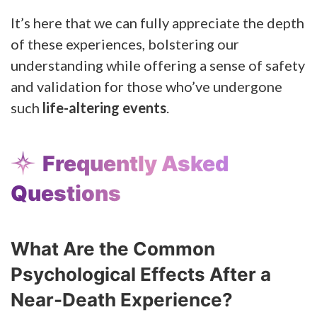
It’s here that we can fully appreciate the depth
of these experiences, bolstering our
understanding while offering a sense of safety
and validation for those who’ve undergone
such
life-altering events
.
Frequently Asked
Questions
What Are the Common
Psychological Effects After a
Near-Death Experience?