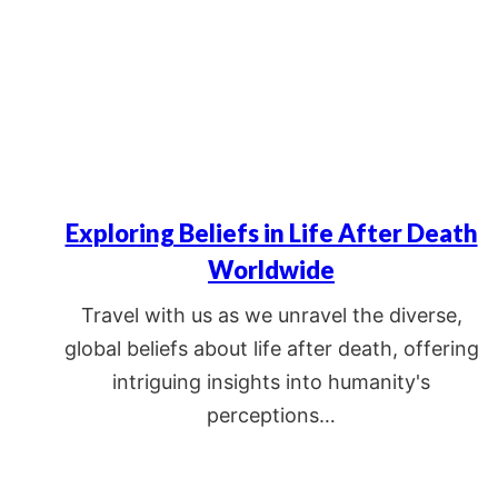
Exploring Beliefs in Life After Death
Worldwide
Travel with us as we unravel the diverse,
global beliefs about life after death, offering
intriguing insights into humanity's
perceptions…