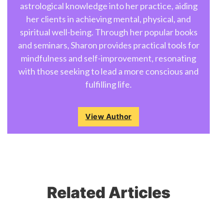
astrological knowledge into her practice, aiding
her clients in achieving mental, physical, and
spiritual well-being. Through her popular books
and seminars, Sharon provides practical tools for
mindfulness and self-improvement, resonating
with those seeking to lead a more conscious and
fulfilling life.
View Author
Related Articles