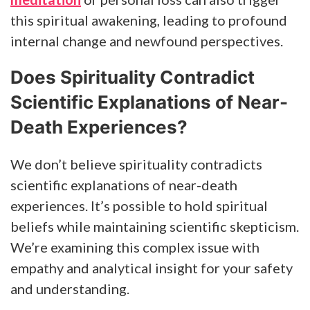
this spiritual awakening, leading to profound
internal change and newfound perspectives.
Does Spirituality Contradict
Scientific Explanations of Near-
Death Experiences?
We don’t believe spirituality contradicts
scientific explanations of near-death
experiences. It’s possible to hold spiritual
beliefs while maintaining scientific skepticism.
We’re examining this complex issue with
empathy and analytical insight for your safety
and understanding.