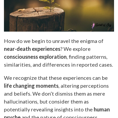
How do we begin to unravel the enigma of
near-death experiences
? We explore
consciousness exploration
, finding patterns,
similarities, and differences in reported cases.
We recognize that these experiences can be
life changing moments
, altering perceptions
and beliefs. We don’t dismiss them as mere
hallucinations, but consider them as
potentially revealing insights into the
human
psyche
and the nature of consciousness.