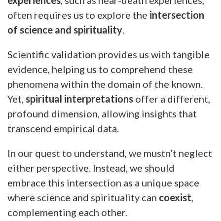
often requires us to explore the
intersection
of science and spirituality
.
Scientific validation provides us with tangible
evidence, helping us to comprehend these
phenomena within the domain of the known.
Yet,
spiritual interpretations
offer a different,
profound dimension, allowing insights that
transcend empirical data.
In our quest to understand, we mustn’t neglect
either perspective. Instead, we should
embrace this intersection as a unique space
where science and spirituality can
coexist
,
complementing each other.