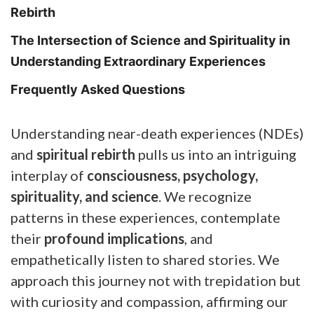
Rebirth
The Intersection of Science and Spirituality in
Understanding Extraordinary Experiences
Frequently Asked Questions
Understanding near-death experiences (NDEs)
and
spiritual rebirth
pulls us into an intriguing
interplay of
consciousness, psychology,
spirituality, and science
. We recognize
patterns in these experiences, contemplate
their
profound implications
, and
empathetically listen to shared stories. We
approach this journey not with trepidation but
with curiosity and compassion, affirming our