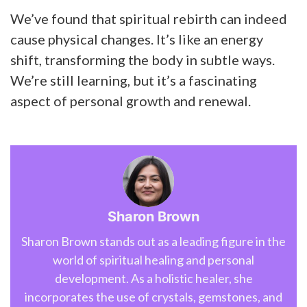
We’ve found that spiritual rebirth can indeed
cause physical changes. It’s like an energy
shift, transforming the body in subtle ways.
We’re still learning, but it’s a fascinating
aspect of personal growth and renewal.
Sharon Brown
Sharon Brown stands out as a leading figure in the
world of spiritual healing and personal
development. As a holistic healer, she
incorporates the use of crystals, gemstones, and