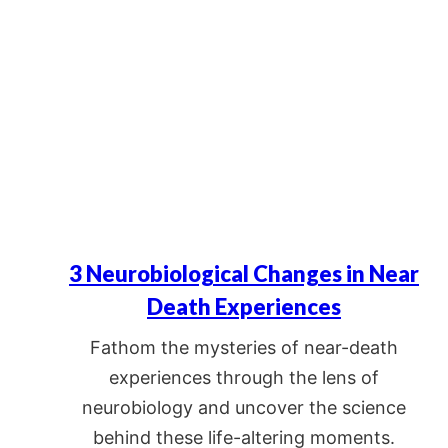
3 Neurobiological Changes in Near
Death Experiences
Fathom the mysteries of near-death
experiences through the lens of
neurobiology and uncover the science
behind these life-altering moments.