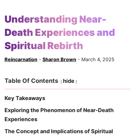
Understanding Near-
Death Experiences and
Spiritual Rebirth
Reincarnation
-
Sharon Brown
- March 4, 2025
Table Of Contents
hide
Key Takeaways
Exploring the Phenomenon of Near-Death
Experiences
The Concept and Implications of Spiritual