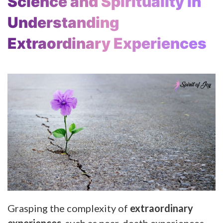
Science and Spirituality in
Understanding
Extraordinary Experiences
Grasping the complexity of
extraordinary
experiences
, such as near-death experiences,