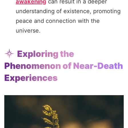
awakening
can result in a deeper
understanding of existence, promoting
peace and connection with the
universe.
Exploring the
Phenomenon of Near-Death
Experiences