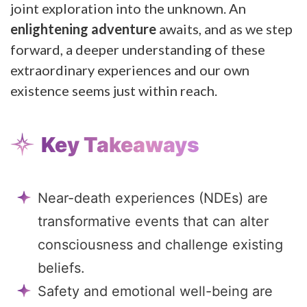
joint exploration into the unknown. An
enlightening adventure
awaits, and as we step
forward, a deeper understanding of these
extraordinary experiences and our own
existence seems just within reach.
Key Takeaways
Near-death experiences (NDEs) are
transformative events that can alter
consciousness and challenge existing
beliefs.
Safety and emotional well-being are