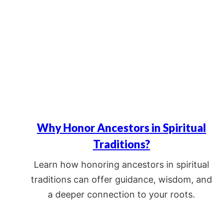
Why Honor Ancestors in Spiritual
Traditions?
Learn how honoring ancestors in spiritual
traditions can offer guidance, wisdom, and
a deeper connection to your roots.