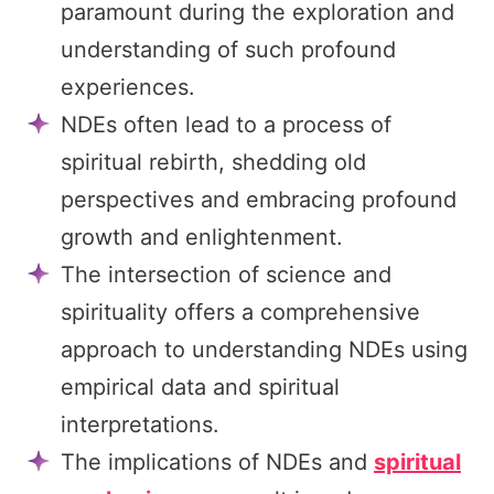
paramount during the exploration and
understanding of such profound
experiences.
NDEs often lead to a process of
spiritual rebirth, shedding old
perspectives and embracing profound
growth and enlightenment.
The intersection of science and
spirituality offers a comprehensive
approach to understanding NDEs using
empirical data and spiritual
interpretations.
The implications of NDEs and
spiritual