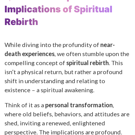
Implications of Spiritual
Rebirth
While diving into the profundity of
near-
death experiences
, we often stumble upon the
compelling concept of
spiritual rebirth
. This
isn’t a physical return, but rather a profound
shift in understanding and relating to
existence – a spiritual awakening.
Think of it as a
personal transformation
,
where old beliefs, behaviors, and attitudes are
shed, inviting a renewed, enlightened
perspective. The implications are profound.