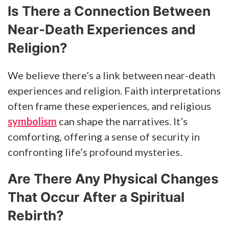
Is There a Connection Between
Near-Death Experiences and
Religion?
We believe there’s a link between near-death
experiences and religion. Faith interpretations
often frame these experiences, and religious
symbolism
can shape the narratives. It’s
comforting, offering a sense of security in
confronting life’s profound mysteries.
Are There Any Physical Changes
That Occur After a Spiritual
Rebirth?