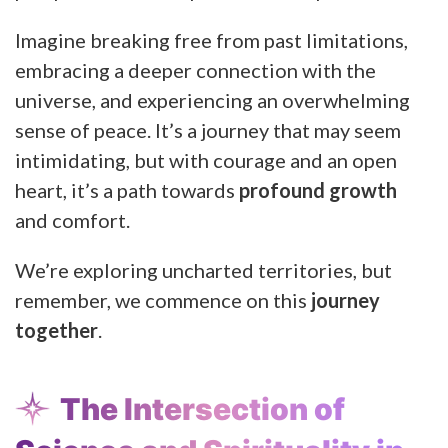
Imagine breaking free from past limitations,
embracing a deeper connection with the
universe, and experiencing an overwhelming
sense of peace. It’s a journey that may seem
intimidating, but with courage and an open
heart, it’s a path towards
profound growth
and comfort.
We’re exploring uncharted territories, but
remember, we commence on this
journey
together
.
The Intersection of