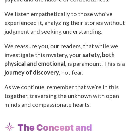
We listen empathetically to those who’ve
experienced it, analyzing their stories without
judgment and seeking understanding.
We reassure you, our readers, that while we
investigate this mystery, your
safety, both
physical and emotional
, is paramount. This is a
journey of discovery
, not fear.
As we continue, remember that we’re in this
together, traversing the unknown with open
minds and compassionate hearts.
The Concept and