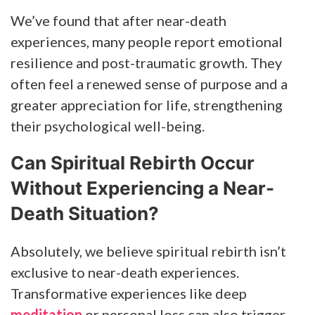
We’ve found that after near-death
experiences, many people report emotional
resilience and post-traumatic growth. They
often feel a renewed sense of purpose and a
greater appreciation for life, strengthening
their psychological well-being.
Can Spiritual Rebirth Occur
Without Experiencing a Near-
Death Situation?
Absolutely, we believe spiritual rebirth isn’t
exclusive to near-death experiences.
Transformative experiences like deep
meditation
or personal loss can also trigger