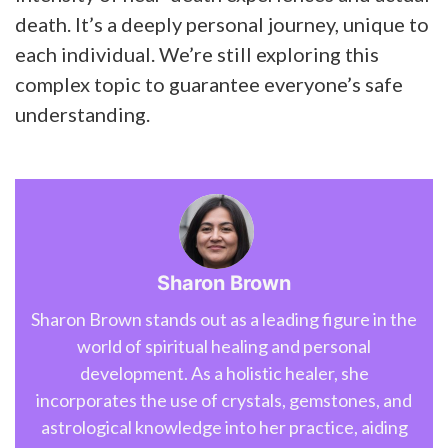
death. It’s a deeply personal journey, unique to
each individual. We’re still exploring this
complex topic to guarantee everyone’s safe
understanding.
Sharon Brown
Sharon Brown stands out as a leading figure in the
world of spiritual healing and personal
development. As a holistic healer, she
incorporates the use of crystals, gemstones, and
astrological knowledge into her practice, aiding