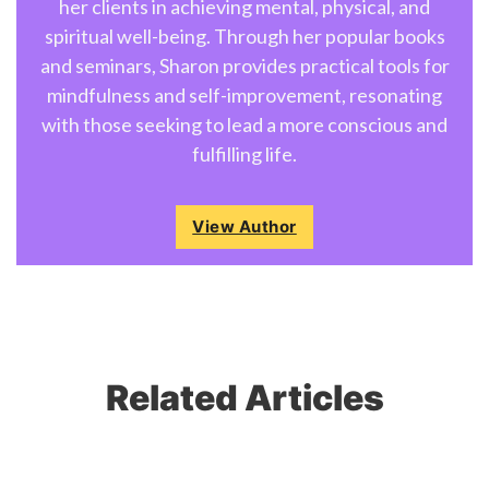
her clients in achieving mental, physical, and
spiritual well-being. Through her popular books
and seminars, Sharon provides practical tools for
mindfulness and self-improvement, resonating
with those seeking to lead a more conscious and
fulfilling life.
View Author
Related Articles