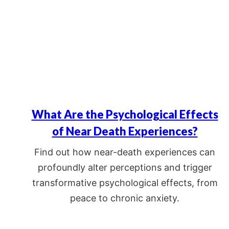
What Are the Psychological Effects
of Near Death Experiences?
Find out how near-death experiences can
profoundly alter perceptions and trigger
transformative psychological effects, from
peace to chronic anxiety.