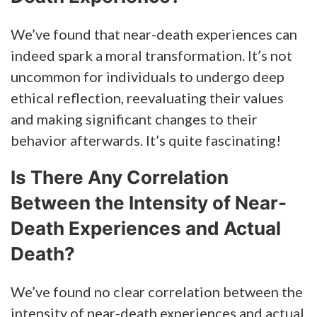
We’ve found that near-death experiences can
indeed spark a moral transformation. It’s not
uncommon for individuals to undergo deep
ethical reflection, reevaluating their values
and making significant changes to their
behavior afterwards. It’s quite fascinating!
Is There Any Correlation
Between the Intensity of Near-
Death Experiences and Actual
Death?
We’ve found no clear correlation between the
intensity of near-death experiences and actual