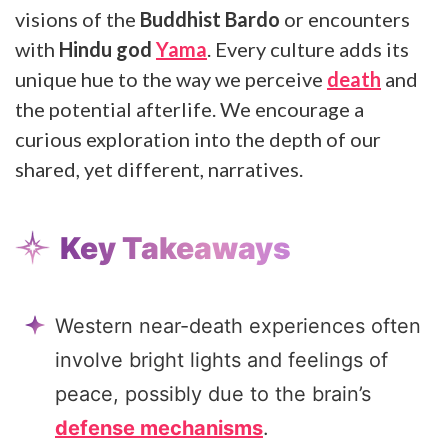
visions of the
Buddhist Bardo
or encounters
with
Hindu god
Yama
. Every culture adds its
unique hue to the way we perceive
death
and
the potential afterlife. We encourage a
curious exploration into the depth of our
shared, yet different, narratives.
Key Takeaways
Western near-death experiences often
involve bright lights and feelings of
peace, possibly due to the brain’s
defense mechanisms
.