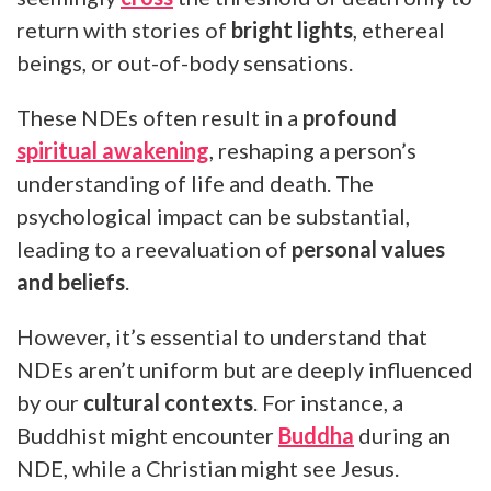
return with stories of
bright lights
, ethereal
beings, or out-of-body sensations.
These NDEs often result in a
profound
spiritual awakening
, reshaping a person’s
understanding of life and death. The
psychological impact can be substantial,
leading to a reevaluation of
personal values
and beliefs
.
However, it’s essential to understand that
NDEs aren’t uniform but are deeply influenced
by our
cultural contexts
. For instance, a
Buddhist might encounter
Buddha
during an
NDE, while a Christian might see Jesus.