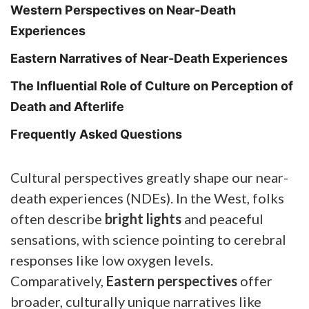
Western Perspectives on Near-Death
Experiences
Eastern Narratives of Near-Death Experiences
The Influential Role of Culture on Perception of
Death and Afterlife
Frequently Asked Questions
Cultural perspectives greatly shape our near-
death experiences (NDEs). In the West, folks
often describe
bright lights
and peaceful
sensations, with science pointing to cerebral
responses like low oxygen levels.
Comparatively,
Eastern perspectives
offer
broader, culturally unique narratives like