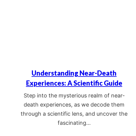
Understanding Near-Death
Experiences: A Scientific Guide
Step into the mysterious realm of near-
death experiences, as we decode them
through a scientific lens, and uncover the
fascinating…