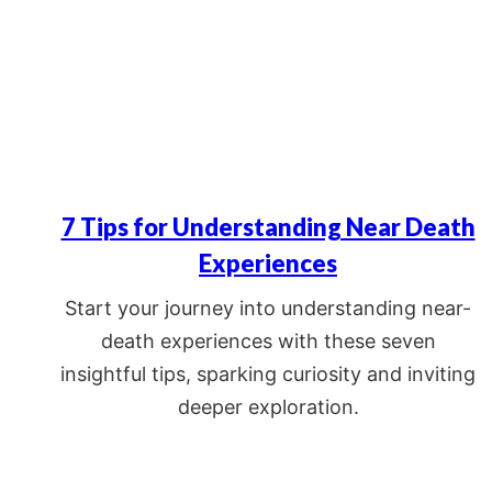
7 Tips for Understanding Near Death
Experiences
Start your journey into understanding near-
death experiences with these seven
insightful tips, sparking curiosity and inviting
deeper exploration.