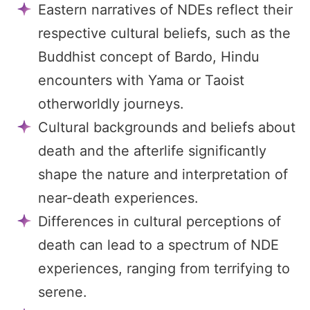
Eastern narratives of NDEs reflect their
respective cultural beliefs, such as the
Buddhist concept of Bardo, Hindu
encounters with Yama or Taoist
otherworldly journeys.
Cultural backgrounds and beliefs about
death and the afterlife significantly
shape the nature and interpretation of
near-death experiences.
Differences in cultural perceptions of
death can lead to a spectrum of NDE
experiences, ranging from terrifying to
serene.