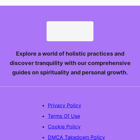
Explore a world of holistic practices and
discover tranquility with our comprehensive
guides on spirituality and personal growth.
Privacy Policy
Terms Of Use
Cookie Policy
DMCA Takedown Policy