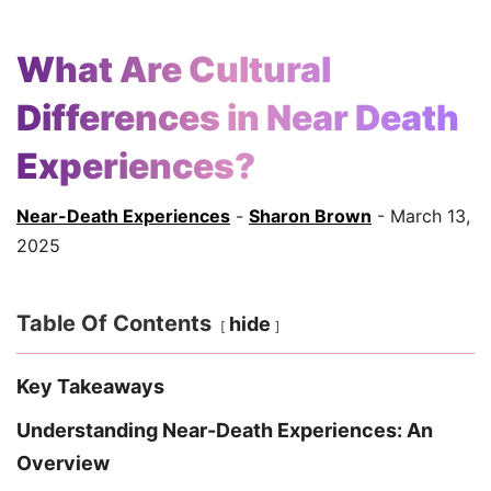
What Are Cultural
Differences in Near Death
Experiences?
Near-Death Experiences
-
Sharon Brown
- March 13,
2025
Table Of Contents
hide
Key Takeaways
Understanding Near-Death Experiences: An
Overview