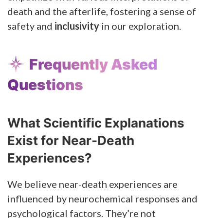
death and the afterlife, fostering a sense of
safety and
inclusivity
in our exploration.
Frequently Asked
Questions
What Scientific Explanations
Exist for Near-Death
Experiences?
We believe near-death experiences are
influenced by neurochemical responses and
psychological factors. They’re not