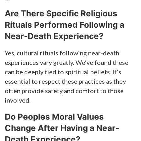
Are There Specific Religious
Rituals Performed Following a
Near-Death Experience?
Yes, cultural rituals following near-death
experiences vary greatly. We’ve found these
can be deeply tied to spiritual beliefs. It’s
essential to respect these practices as they
often provide safety and comfort to those
involved.
Do Peoples Moral Values
Change After Having a Near-
Death Experience?