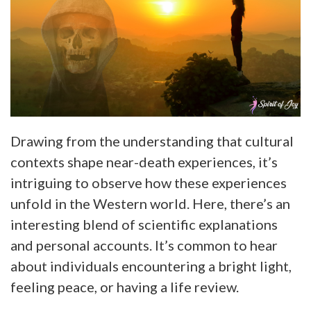
Drawing from the understanding that cultural
contexts shape near-death experiences, it’s
intriguing to observe how these experiences
unfold in the Western world. Here, there’s an
interesting blend of scientific explanations
and personal accounts. It’s common to hear
about individuals encountering a bright light,
feeling peace, or having a life review.