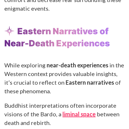
enigmatic events.
Eastern Narratives of
Near-Death Experiences
While exploring
near-death experiences
in the
Western context provides valuable insights,
it’s crucial to reflect on
Eastern narratives
of
these phenomena.
Buddhist interpretations often incorporate
visions of the Bardo, a
liminal space
between
death and rebirth.