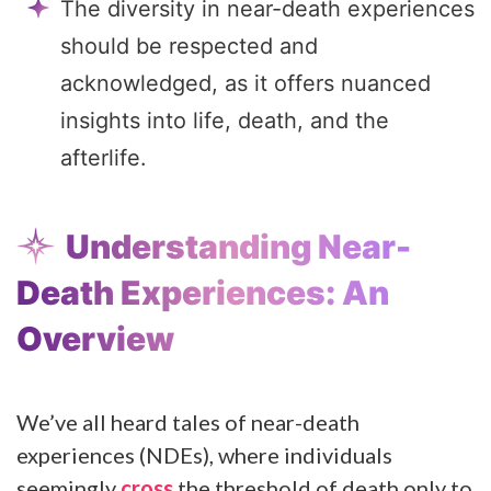
The diversity in near-death experiences
should be respected and
acknowledged, as it offers nuanced
insights into life, death, and the
afterlife.
Understanding Near-
Death Experiences: An
Overview
We’ve all heard tales of near-death
experiences (NDEs), where individuals
seemingly
cross
the threshold of death only to