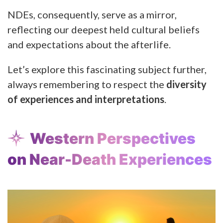
NDEs, consequently, serve as a mirror,
reflecting our deepest held cultural beliefs
and expectations about the afterlife.
Let’s explore this fascinating subject further,
always remembering to respect the
diversity
of experiences and interpretations
.
Western Perspectives
on Near-Death Experiences