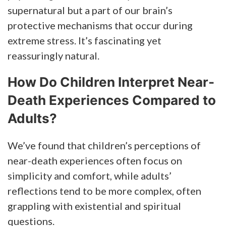
supernatural but a part of our brain’s
protective mechanisms that occur during
extreme stress. It’s fascinating yet
reassuringly natural.
How Do Children Interpret Near-
Death Experiences Compared to
Adults?
We’ve found that children’s perceptions of
near-death experiences often focus on
simplicity and comfort, while adults’
reflections tend to be more complex, often
grappling with existential and spiritual
questions.