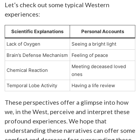
Let’s check out some typical Western
experiences:
Scientific Explanations
Personal Accounts
Lack of Oxygen
Seeing a bright light
Brain’s Defense Mechanism
Feeling of peace
Meeting deceased loved
Chemical Reaction
ones
Temporal Lobe Activity
Having a life review
These perspectives offer a glimpse into how
we, in the West, perceive and interpret these
profound experiences. We hope that
understanding these narratives can offer some
comfort and decrease fear surrounding these