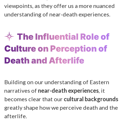
viewpoints, as they offer us a more nuanced
understanding of near-death experiences.
The Influential Role of
Culture on Perception of
Death and Afterlife
Building on our understanding of Eastern
narratives of
near-death experiences
, it
becomes clear that our
cultural backgrounds
greatly shape how we perceive death and the
afterlife.