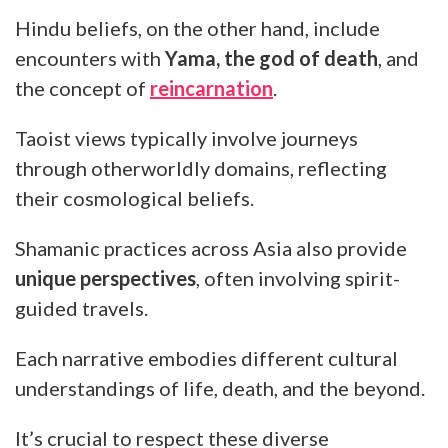
Hindu beliefs, on the other hand, include
encounters with
Yama, the god of death
, and
the concept of
reincarnation
.
Taoist views typically involve journeys
through otherworldly domains, reflecting
their cosmological beliefs.
Shamanic practices across Asia also provide
unique perspectives
, often involving spirit-
guided travels.
Each narrative embodies different cultural
understandings of life, death, and the beyond.
It’s crucial to respect these diverse