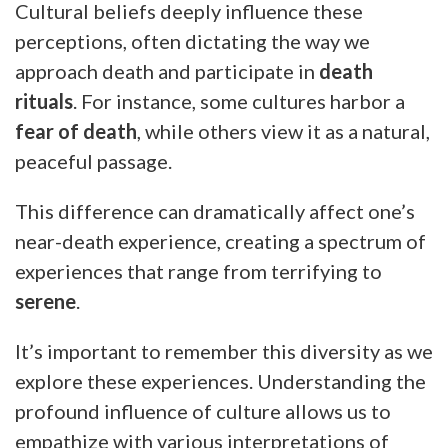
Cultural beliefs deeply influence these
perceptions, often dictating the way we
approach death and participate in
death
rituals
. For instance, some cultures harbor a
fear of death
, while others view it as a natural,
peaceful passage.
This difference can dramatically affect one’s
near-death experience, creating a spectrum of
experiences that range from terrifying to
serene
.
It’s important to remember this diversity as we
explore these experiences. Understanding the
profound influence of culture allows us to
empathize with various interpretations of