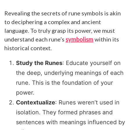
Revealing the secrets of rune symbols is akin
to deciphering a complex and ancient
language. To truly grasp its power, we must
understand each rune’s
symbolism
within its
historical context.
Study the Runes
: Educate yourself on
the deep, underlying meanings of each
rune. This is the foundation of your
power.
Contextualize
: Runes weren’t used in
isolation. They formed phrases and
sentences with meanings influenced by