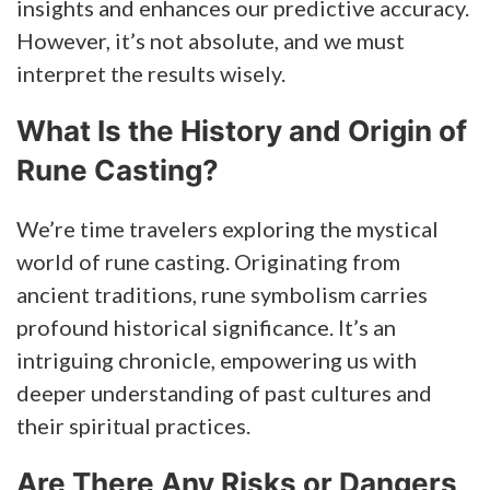
insights and enhances our predictive accuracy.
However, it’s not absolute, and we must
interpret the results wisely.
What Is the History and Origin of
Rune Casting?
We’re time travelers exploring the mystical
world of rune casting. Originating from
ancient traditions, rune symbolism carries
profound historical significance. It’s an
intriguing chronicle, empowering us with
deeper understanding of past cultures and
their spiritual practices.
Are There Any Risks or Dangers