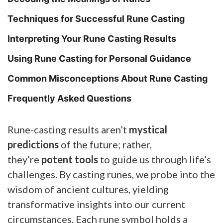
Techniques for Successful Rune Casting
Interpreting Your Rune Casting Results
Using Rune Casting for Personal Guidance
Common Misconceptions About Rune Casting
Frequently Asked Questions
Rune-casting results aren’t
mystical
predictions
of the future; rather,
they’re
potent tools
to guide us through life’s
challenges.
By casting runes, we probe into the
wisdom of ancient cultures, yielding
transformative insights into our current
circumstances. Each rune symbol holds a