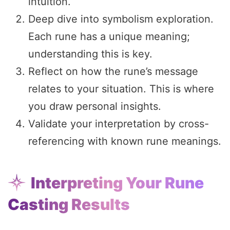
intuition.
Deep dive into symbolism exploration.
Each rune has a unique meaning;
understanding this is key.
Reflect on how the rune’s message
relates to your situation. This is where
you draw personal insights.
Validate your interpretation by cross-
referencing with known rune meanings.
Interpreting Your Rune
Casting Results