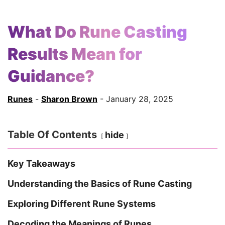
What Do Rune Casting
Results Mean for
Guidance?
Runes
-
Sharon Brown
- January 28, 2025
Table Of Contents
hide
Key Takeaways
Understanding the Basics of Rune Casting
Exploring Different Rune Systems
Decoding the Meanings of Runes