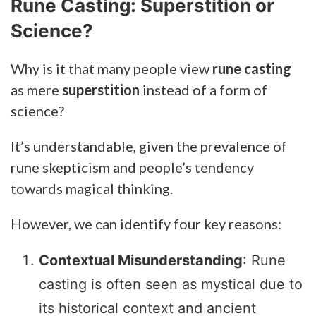
Rune Casting: Superstition or
Science?
Why is it that many people view
rune casting
as mere
superstition
instead of a form of
science?
It’s understandable, given the prevalence of
rune skepticism and people’s tendency
towards magical thinking.
However, we can identify four key reasons:
Contextual Misunderstanding
: Rune
casting is often seen as mystical due to
its historical context and ancient