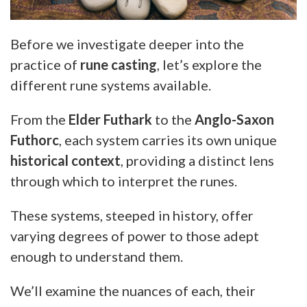
Before we investigate deeper into the
practice of
rune casting
, let’s explore the
different rune systems available.
From the
Elder Futhark
to the
Anglo-Saxon
Futhorc
, each system carries its own unique
historical context
, providing a distinct lens
through which to interpret the runes.
These systems, steeped in history, offer
varying degrees of power to those adept
enough to understand them.
We’ll examine the nuances of each, their