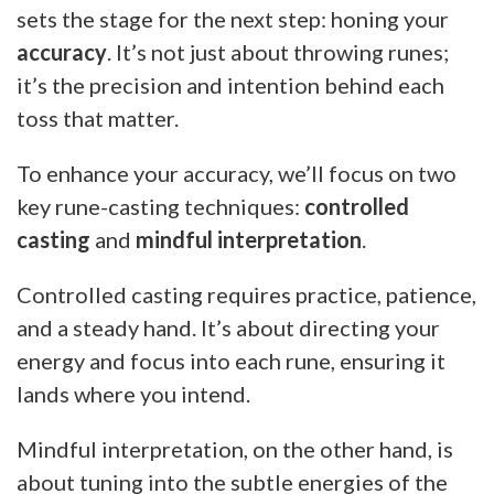
sets the stage for the next step: honing your
accuracy
. It’s not just about throwing runes;
it’s the precision and intention behind each
toss that matter.
To enhance your accuracy, we’ll focus on two
key rune-casting techniques:
controlled
casting
and
mindful interpretation
.
Controlled casting requires practice, patience,
and a steady hand. It’s about directing your
energy and focus into each rune, ensuring it
lands where you intend.
Mindful interpretation, on the other hand, is
about tuning into the subtle energies of the