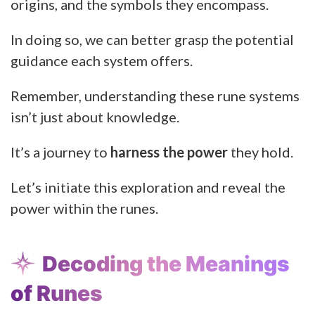
origins, and the symbols they encompass.
In doing so, we can better grasp the potential
guidance each system offers.
Remember, understanding these rune systems
isn’t just about knowledge.
It’s a journey to
harness the power
they hold.
Let’s initiate this exploration and reveal the
power within the runes.
Decoding the Meanings
of Runes