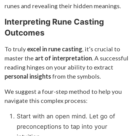
runes and revealing their hidden meanings.
Interpreting Rune Casting
Outcomes
To truly
excel in rune casting
, it’s crucial to
master the
art of interpretation
. A successful
reading hinges on your ability to extract
personal insights
from the symbols.
We suggest a four-step method to help you
navigate this complex process:
Start with an open mind. Let go of
preconceptions to tap into your