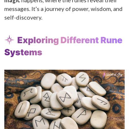
messages. It’s a journey of power, wisdom, and
self-discovery.
Exploring Different Rune
Systems