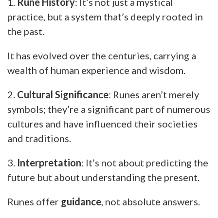
1.
Rune History
: It’s not just a mystical
practice, but a system that’s deeply rooted in
the past.
It has evolved over the centuries, carrying a
wealth of human experience and wisdom.
2.
Cultural Significance
: Runes aren’t merely
symbols; they’re a significant part of numerous
cultures and have influenced their societies
and traditions.
3.
Interpretation
: It’s not about predicting the
future but about understanding the present.
Runes offer
guidance
, not absolute answers.