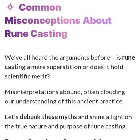
Common
Misconceptions About
Rune Casting
We’ve all heard the arguments before – is
rune
casting
a mere superstition or does it hold
scientific merit?
Misinterpretations abound, often clouding
our understanding of this ancient practice.
Let’s
debunk these myths
and shine a light on
the true nature and purpose of rune casting.