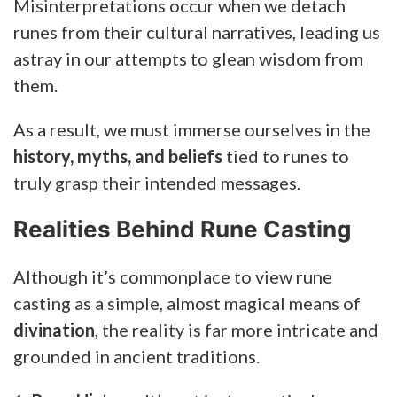
Misinterpretations occur when we detach
runes from their cultural narratives, leading us
astray in our attempts to glean wisdom from
them.
As a result, we must immerse ourselves in the
history, myths, and beliefs
tied to runes to
truly grasp their intended messages.
Realities Behind Rune Casting
Although it’s commonplace to view rune
casting as a simple, almost magical means of
divination
, the reality is far more intricate and
grounded in ancient traditions.