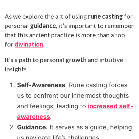
As we explore the art of using
rune casting
for
personal
guidance
, it’s important to remember
that this ancient practice is more than a tool
for
divination
.
It’s a path to personal
growth
and intuitive
insights.
Self-Awareness
: Rune casting forces
us to confront our innermost thoughts
and feelings, leading to
increased self-
awareness
.
Guidance
: It serves as a guide, helping
us navigate life’s challenges.