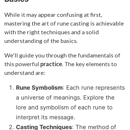
While it may appear confusing at first,
mastering the art of rune casting is achievable
with the right techniques and a solid
understanding of the basics.
We’ll guide you through the fundamentals of
this powerful
practice
. The key elements to
understand are:
Rune Symbolism
: Each rune represents
a universe of meanings. Explore the
lore and symbolism of each rune to
interpret its message.
Casting Techniques
: The method of