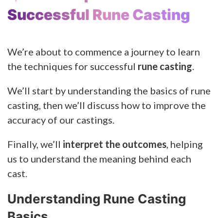
Successful Rune Casting
We’re about to commence a journey to learn
the techniques for successful
rune casting
.
We’ll start by understanding the basics of rune
casting, then we’ll discuss how to improve the
accuracy of our castings.
Finally, we’ll
interpret the outcomes
, helping
us to understand the meaning behind each
cast.
Understanding Rune Casting
Basics