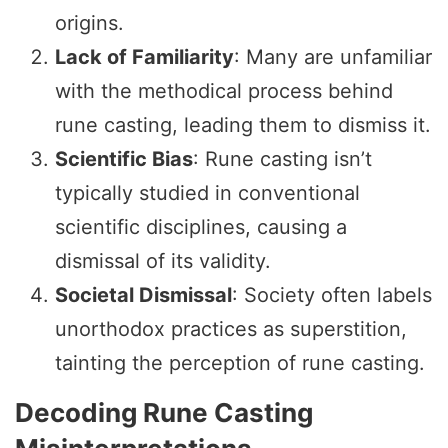
origins.
Lack of Familiarity
: Many are unfamiliar
with the methodical process behind
rune casting, leading them to dismiss it.
Scientific Bias
: Rune casting isn’t
typically studied in conventional
scientific disciplines, causing a
dismissal of its validity.
Societal Dismissal
: Society often labels
unorthodox practices as superstition,
tainting the perception of rune casting.
Decoding Rune Casting