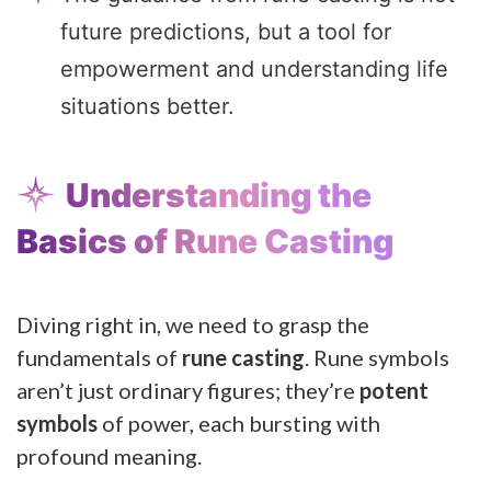
future predictions, but a tool for
empowerment and understanding life
situations better.
Understanding the
Basics of Rune Casting
Diving right in, we need to grasp the
fundamentals of
rune casting
. Rune symbols
aren’t just ordinary figures; they’re
potent
symbols
of power, each bursting with
profound meaning.