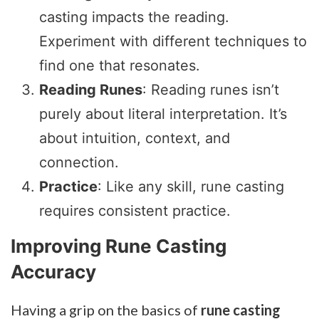
casting impacts the reading.
Experiment with different techniques to
find one that resonates.
Reading Runes
: Reading runes isn’t
purely about literal interpretation. It’s
about intuition, context, and
connection.
Practice
: Like any skill, rune casting
requires consistent practice.
Improving Rune Casting
Accuracy
Having a grip on the basics of
rune casting