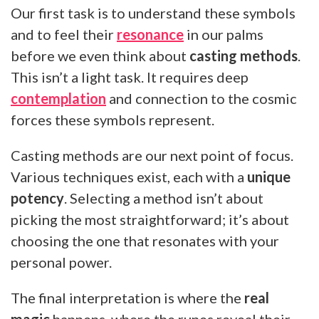
Our first task is to understand these symbols
and to feel their
resonance
in our palms
before we even think about
casting methods
.
This isn’t a light task. It requires deep
contemplation
and connection to the cosmic
forces these symbols represent.
Casting methods are our next point of focus.
Various techniques exist, each with a
unique
potency
. Selecting a method isn’t about
picking the most straightforward; it’s about
choosing the one that resonates with your
personal power.
The final interpretation is where the
real
magic
happens, where the runes reveal their