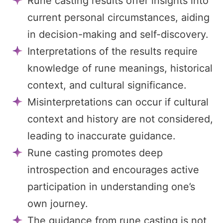
Rune casting results offer insights into
current personal circumstances, aiding
in decision-making and self-discovery.
Interpretations of the results require
knowledge of rune meanings, historical
context, and cultural significance.
Misinterpretations can occur if cultural
context and history are not considered,
leading to inaccurate guidance.
Rune casting promotes deep
introspection and encourages active
participation in understanding one’s
own journey.
The guidance from rune casting is not