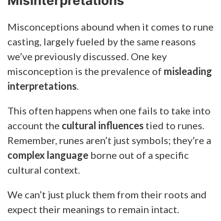
Misinterpretations
Misconceptions abound when it comes to rune
casting, largely fueled by the same reasons
we’ve previously discussed. One key
misconception is the prevalence of
misleading
interpretations
.
This often happens when one fails to take into
account the
cultural influences
tied to runes.
Remember, runes aren’t just symbols; they’re a
complex language
borne out of a specific
cultural context.
We can’t just pluck them from their roots and
expect their meanings to remain intact.