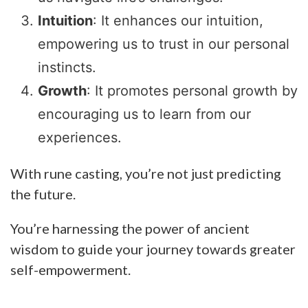
Intuition
: It enhances our intuition,
empowering us to trust in our personal
instincts.
Growth
: It promotes personal growth by
encouraging us to learn from our
experiences.
With rune casting, you’re not just predicting
the future.
You’re harnessing the power of ancient
wisdom to guide your journey towards greater
self-empowerment.