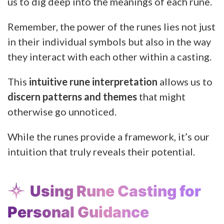
us to dig deep into the meanings of each rune.
Remember, the power of the runes lies not just
in their individual symbols but also in the way
they interact with each other within a casting.
This
intuitive rune interpretation
allows us to
discern patterns and themes
that might
otherwise go unnoticed.
While the runes provide a framework, it’s our
intuition that truly reveals their potential.
Using Rune Casting for
Personal Guidance