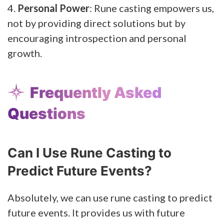
4.
Personal Power
: Rune casting empowers us,
not by providing direct solutions but by
encouraging introspection and personal
growth.
Frequently Asked
Questions
Can I Use Rune Casting to
Predict Future Events?
Absolutely, we can use rune casting to predict
future events. It provides us with future