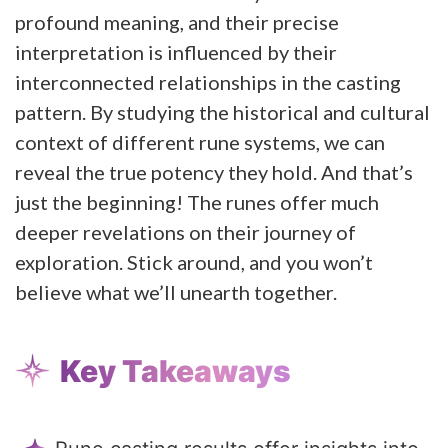
profound meaning, and their precise
interpretation is influenced by their
interconnected relationships in the casting
pattern. By studying the historical and cultural
context of different rune systems, we can
reveal the true potency they hold. And that’s
just the beginning! The runes offer much
deeper revelations on their journey of
exploration. Stick around, and you won’t
believe what we’ll unearth together.
Key Takeaways