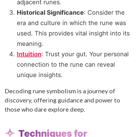
adjacent runes.
Historical Significance
: Consider the
era and culture in which the rune was
used. This provides vital insight into its
meaning.
Intuition
: Trust your gut. Your personal
connection to the rune can reveal
unique insights.
Decoding rune symbolism is a journey of
discovery, offering guidance and power to
those who dare explore deep.
Techniques for