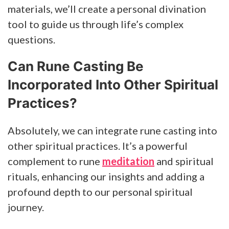
materials, we’ll create a personal divination
tool to guide us through life’s complex
questions.
Can Rune Casting Be
Incorporated Into Other Spiritual
Practices?
Absolutely, we can integrate rune casting into
other spiritual practices. It’s a powerful
complement to rune
meditation
and spiritual
rituals, enhancing our insights and adding a
profound depth to our personal spiritual
journey.