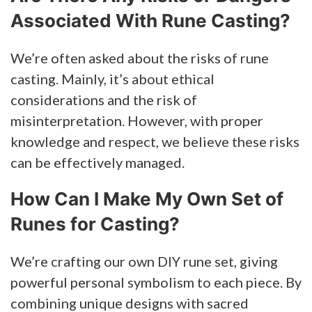
Associated With Rune Casting?
We’re often asked about the risks of rune
casting. Mainly, it’s about ethical
considerations and the risk of
misinterpretation. However, with proper
knowledge and respect, we believe these risks
can be effectively managed.
How Can I Make My Own Set of
Runes for Casting?
We’re crafting our own DIY rune set, giving
powerful personal symbolism to each piece. By
combining unique designs with sacred