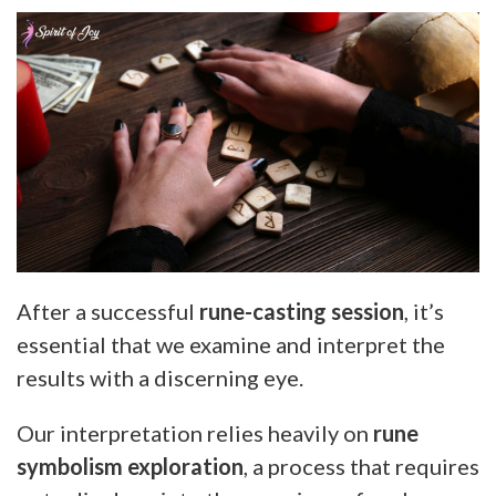
After a successful
rune-casting session
, it’s
essential that we examine and interpret the
results with a discerning eye.
Our interpretation relies heavily on
rune
symbolism exploration
, a process that requires