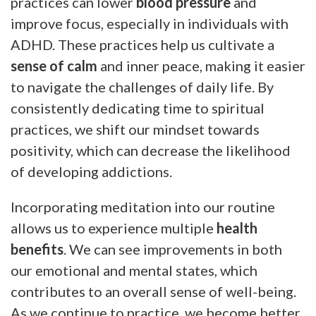
practices can lower
blood pressure
and
improve focus, especially in individuals with
ADHD. These practices help us cultivate a
sense of calm
and inner peace, making it easier
to navigate the challenges of daily life. By
consistently dedicating time to spiritual
practices, we shift our mindset towards
positivity, which can decrease the likelihood
of developing addictions.
Incorporating meditation into our routine
allows us to experience multiple
health
benefits
. We can see improvements in both
our emotional and mental states, which
contributes to an overall sense of well-being.
As we continue to practice, we become better