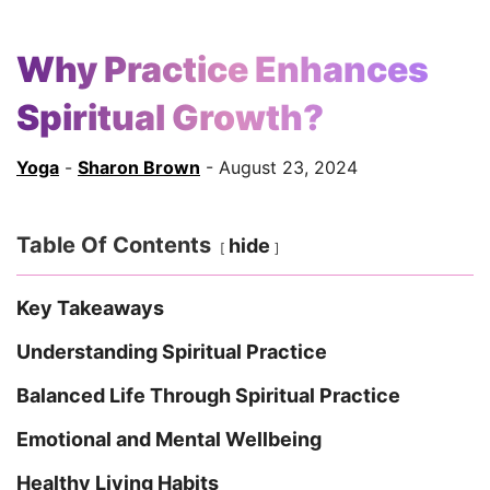
Why Practice Enhances
Spiritual Growth?
Yoga
-
Sharon Brown
- August 23, 2024
Table Of Contents
hide
Key Takeaways
Understanding Spiritual Practice
Balanced Life Through Spiritual Practice
Emotional and Mental Wellbeing
Healthy Living Habits