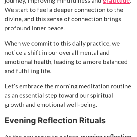
journey, improving mindfulness and
gratitude
.
We start to feel a deeper connection to the
divine, and this sense of connection brings
profound inner peace.
When we commit to this daily practice, we
notice a shift in our overall mental and
emotional health, leading to a more balanced
and fulfilling life.
Let’s embrace the morning meditation routine
as an essential step toward our spiritual
growth and emotional well-being.
Evening Reflection Rituals
As the day draws to a close,
evening reflection