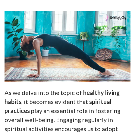
As we delve into the topic of
healthy living
habits
, it becomes evident that
spiritual
practices
play an essential role in fostering
overall well-being. Engaging regularly in
spiritual activities encourages us to adopt