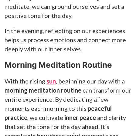
meditate, we can ground ourselves and set a
positive tone for the day.
In the evening, reflecting on our experiences
helps us process emotions and connect more
deeply with our inner selves.
Morning Meditation Routine
With the rising
sun
, beginning our day with a
morning meditation routine
can transform our
entire experience. By dedicating a few
moments each morning to this
peaceful
practice
, we cultivate
inner peace
and clarity
that set the tone for the day ahead. It’s
remarkable how these
quiet moments
can