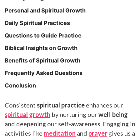
Personal and Spiritual Growth
Daily Spiritual Practices
Questions to Guide Practice
Biblical Insights on Growth
Benefits of Spiritual Growth
Frequently Asked Questions
Conclusion
Consistent
spiritual practice
enhances our
spiritual growth
by nurturing our
well-being
and deepening our self-awareness. Engaging in
activities like
meditation
and
prayer
gives us a