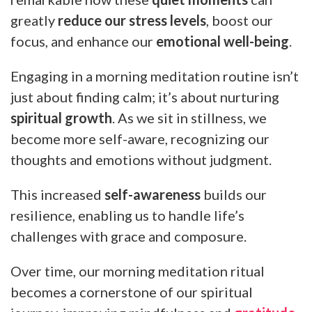
greatly
reduce our stress levels
, boost our
focus, and enhance our
emotional well-being
.
Engaging in a morning meditation routine isn’t
just about finding calm; it’s about nurturing
spiritual growth
. As we sit in stillness, we
become more self-aware, recognizing our
thoughts and emotions without judgment.
This increased
self-awareness
builds our
resilience, enabling us to handle life’s
challenges with grace and composure.
Over time, our morning meditation ritual
becomes a cornerstone of our spiritual