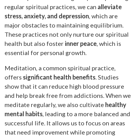
regular spiritual practices, we can
alleviate
stress, anxiety, and depression
, which are
major obstacles to maintaining equilibrium.
These practices not only nurture our spiritual
health but also foster
inner peace
, which is
essential for personal growth.
Meditation, a common spiritual practice,
offers
significant health benefits
. Studies
show that it can reduce high blood pressure
and help break free from addictions. When we
meditate regularly, we also cultivate
healthy
mental habits
, leading to a more balanced and
successful life. It allows us to focus on areas
that need improvement while promoting