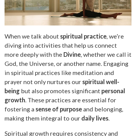
When we talk about
spiritual practice
, we’re
diving into activities that help us connect
more deeply with the
Divine
, whether we call it
God, the Universe, or another name. Engaging
in spiritual practices like meditation and
prayer not only nurtures our
spiritual well-
being
but also promotes significant
personal
growth
. These practices are essential for
fostering a
sense of purpose
and belonging,
making them integral to our
daily lives
.
Spiritual growth requires consistency and