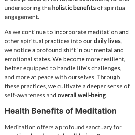
underscoring the
holistic benefits
of spiritual
engagement.
As we continue to incorporate meditation and
other spiritual practices into our
daily lives
,
we notice a profound shift in our mental and
emotional states. We become more resilient,
better equipped to handle life’s challenges,
and more at peace with ourselves. Through
these practices, we cultivate a deeper sense of
self-awareness and
overall well-being
.
Health Benefits of Meditation
Meditation offers a profound sanctuary for