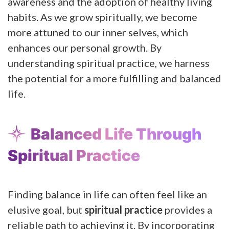
awareness and the adoption of healthy living
habits. As we grow spiritually, we become
more attuned to our inner selves, which
enhances our personal growth. By
understanding spiritual practice, we harness
the potential for a more fulfilling and balanced
life.
Balanced Life Through
Spiritual Practice
Finding balance in life can often feel like an
elusive goal, but
spiritual practice
provides a
reliable path to achieving it. By incorporating