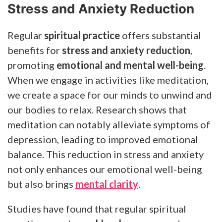
Stress and Anxiety Reduction
Regular
spiritual practice
offers substantial
benefits for
stress and anxiety reduction
,
promoting
emotional and mental well-being
.
When we engage in activities like meditation,
we create a space for our minds to unwind and
our bodies to relax. Research shows that
meditation can notably alleviate symptoms of
depression, leading to improved emotional
balance. This reduction in stress and anxiety
not only enhances our emotional well-being
but also brings
mental clarity
.
Studies have found that regular spiritual