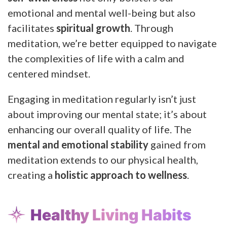
emotional and mental well-being but also
facilitates
spiritual growth
. Through
meditation, we’re better equipped to navigate
the complexities of life with a calm and
centered mindset.
Engaging in meditation regularly isn’t just
about improving our mental state; it’s about
enhancing our overall quality of life. The
mental and emotional stability
gained from
meditation extends to our physical health,
creating a
holistic approach to wellness
.
Healthy Living Habits