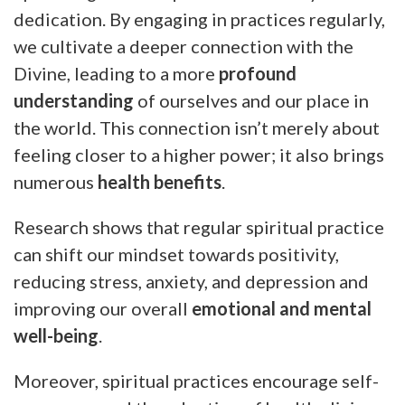
dedication. By engaging in practices regularly,
we cultivate a deeper connection with the
Divine, leading to a more
profound
understanding
of ourselves and our place in
the world. This connection isn’t merely about
feeling closer to a higher power; it also brings
numerous
health benefits
.
Research shows that regular spiritual practice
can shift our mindset towards positivity,
reducing stress, anxiety, and depression and
improving our overall
emotional and mental
well-being
.
Moreover, spiritual practices encourage self-