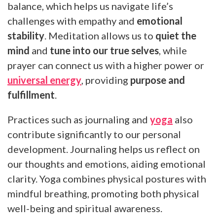
balance, which helps us navigate life’s
challenges with empathy and
emotional
stability
. Meditation allows us to
quiet the
mind
and
tune into our true selves
, while
prayer can connect us with a higher power or
universal energy
, providing
purpose and
fulfillment
.
Practices such as journaling and
yoga
also
contribute significantly to our personal
development. Journaling helps us reflect on
our thoughts and emotions, aiding emotional
clarity. Yoga combines physical postures with
mindful breathing, promoting both physical
well-being and spiritual awareness.