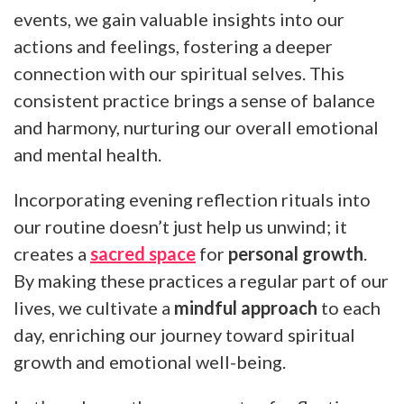
events, we gain valuable insights into our
actions and feelings, fostering a deeper
connection with our spiritual selves. This
consistent practice brings a sense of balance
and harmony, nurturing our overall emotional
and mental health.
Incorporating evening reflection rituals into
our routine doesn’t just help us unwind; it
creates a
sacred space
for
personal growth
.
By making these practices a regular part of our
lives, we cultivate a
mindful approach
to each
day, enriching our journey toward spiritual
growth and emotional well-being.