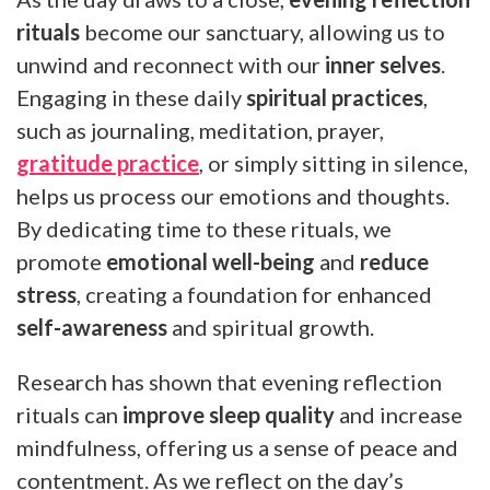
rituals
become our sanctuary, allowing us to
unwind and reconnect with our
inner selves
.
Engaging in these daily
spiritual practices
,
such as journaling, meditation, prayer,
gratitude practice
, or simply sitting in silence,
helps us process our emotions and thoughts.
By dedicating time to these rituals, we
promote
emotional well-being
and
reduce
stress
, creating a foundation for enhanced
self-awareness
and spiritual growth.
Research has shown that evening reflection
rituals can
improve sleep quality
and increase
mindfulness, offering us a sense of peace and
contentment. As we reflect on the day’s