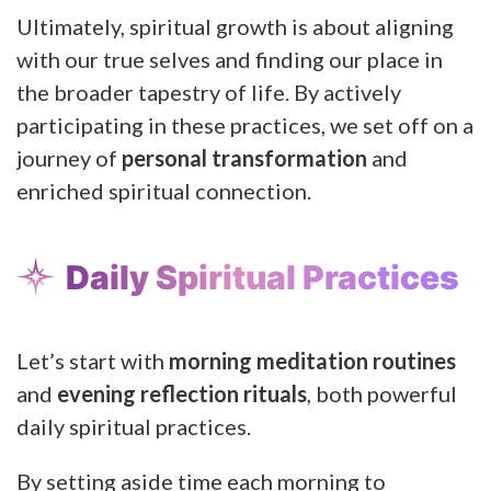
Ultimately, spiritual growth is about aligning
with our true selves and finding our place in
the broader tapestry of life. By actively
participating in these practices, we set off on a
journey of
personal transformation
and
enriched spiritual connection.
Daily Spiritual Practices
Let’s start with
morning meditation routines
and
evening reflection rituals
, both powerful
daily spiritual practices.
By setting aside time each morning to