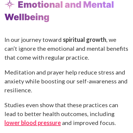
Emotional and Mental
Wellbeing
In our journey toward
spiritual growth
, we
can’t ignore the emotional and mental benefits
that come with regular practice.
Meditation and prayer help reduce stress and
anxiety while boosting our self-awareness and
resilience.
Studies even show that these practices can
lead to better health outcomes, including
lower blood pressure
and improved focus.