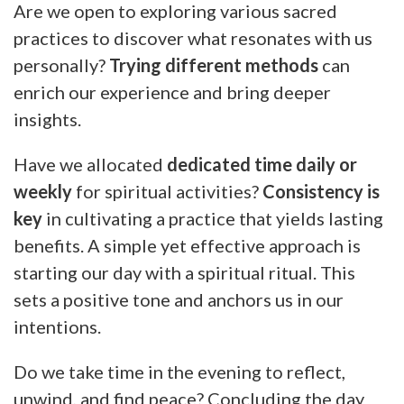
Are we open to exploring various sacred
practices to discover what resonates with us
personally?
Trying different methods
can
enrich our experience and bring deeper
insights.
Have we allocated
dedicated time daily or
weekly
for spiritual activities?
Consistency is
key
in cultivating a practice that yields lasting
benefits. A simple yet effective approach is
starting our day with a spiritual ritual. This
sets a positive tone and anchors us in our
intentions.
Do we take time in the evening to reflect,
unwind, and find peace? Concluding the day