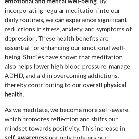
emotional and mental well-being
. By
incorporating regular meditation into our
daily routines, we can experience significant
reductions in stress, anxiety, and symptoms of
depression. These health benefits are
essential for enhancing our emotional well-
being. Studies have shown that meditation
also helps lower high blood pressure, manage
ADHD, and aid in overcoming addictions,
thereby contributing to our overall
physical
health
.
As we meditate, we become more self-aware,
which promotes reflection and shifts our
mindset towards positivity. This increase in
self-awareness
not only bolsters our