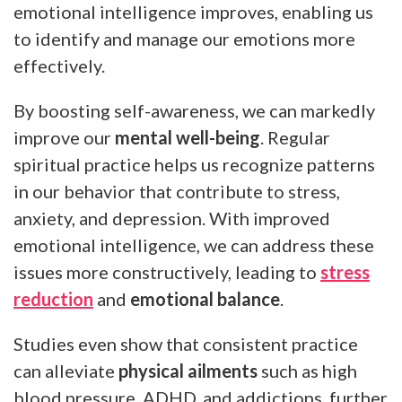
emotional intelligence improves, enabling us
to identify and manage our emotions more
effectively.
By boosting self-awareness, we can markedly
improve our
mental well-being
. Regular
spiritual practice helps us recognize patterns
in our behavior that contribute to stress,
anxiety, and depression. With improved
emotional intelligence, we can address these
issues more constructively, leading to
stress
reduction
and
emotional balance
.
Studies even show that consistent practice
can alleviate
physical ailments
such as high
blood pressure, ADHD, and addictions, further