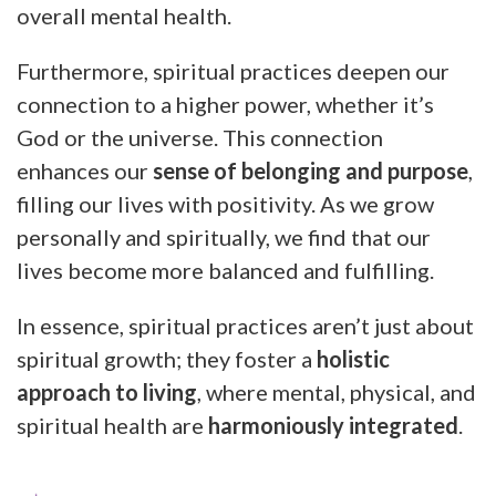
overall mental health.
Furthermore, spiritual practices deepen our
connection to a higher power, whether it’s
God or the universe. This connection
enhances our
sense of belonging and purpose
,
filling our lives with positivity. As we grow
personally and spiritually, we find that our
lives become more balanced and fulfilling.
In essence, spiritual practices aren’t just about
spiritual growth; they foster a
holistic
approach to living
, where mental, physical, and
spiritual health are
harmoniously integrated
.