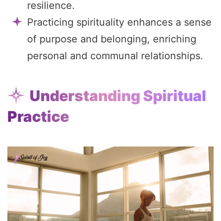
resilience.
Practicing spirituality enhances a sense
of purpose and belonging, enriching
personal and communal relationships.
Understanding Spiritual
Practice