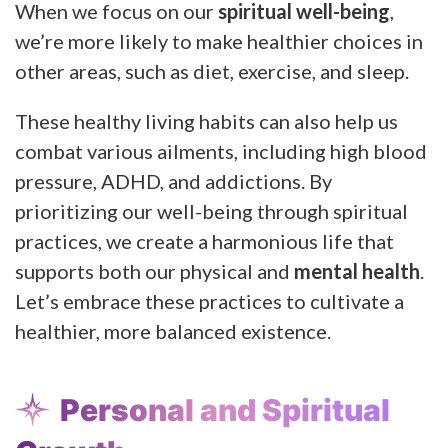
When we focus on our
spiritual well-being
,
we’re more likely to make healthier choices in
other areas, such as diet, exercise, and sleep.
These healthy living habits can also help us
combat various ailments, including high blood
pressure, ADHD, and addictions. By
prioritizing our well-being through spiritual
practices, we create a harmonious life that
supports both our physical and
mental health
.
Let’s embrace these practices to cultivate a
healthier, more balanced existence.
Personal and Spiritual