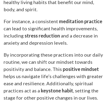
healthy living habits that benefit our mind,
body, and spirit.
For instance, a consistent
meditation practice
can lead to significant health improvements,
including
stress reduction
and a decrease in
anxiety and depression levels.
By incorporating these practices into our daily
routine, we can shift our mindset towards
positivity and balance. This
positive mindset
helps us navigate life’s challenges with greater
ease and resilience. Additionally, spiritual
practices act as a
keystone habit
, setting the
stage for other positive changes in our lives.