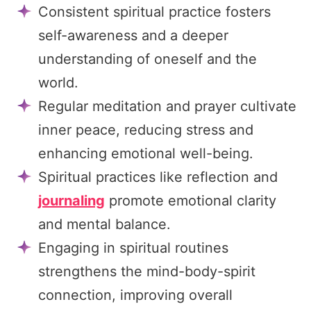
Consistent spiritual practice fosters
self-awareness and a deeper
understanding of oneself and the
world.
Regular meditation and prayer cultivate
inner peace, reducing stress and
enhancing emotional well-being.
Spiritual practices like reflection and
journaling
promote emotional clarity
and mental balance.
Engaging in spiritual routines
strengthens the mind-body-spirit
connection, improving overall