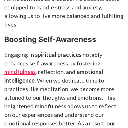
equipped to handle stress and anxiety,
allowing us to live more balanced and fulfilling
lives.
Boosting Self-Awareness
Engaging in
spiritual practices
notably
enhances self-awareness by fostering
mindfulness
, reflection, and
emotional
intelligence
. When we dedicate time to
practices like meditation, we become more
attuned to our thoughts and emotions. This
heightened mindfulness allows us to reflect
on our experiences and understand our
emotional responses better. As a result, our