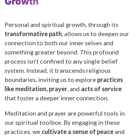
Growth
Personal and spiritual growth, through its
transformative path
, allows us to deepen our
connection to both our inner selves and
something greater beyond. This profound
process isn’t confined to any single belief
system. Instead, it transcends religious
boundaries, inviting us to explore
practices
like meditation, prayer
, and
acts of service
that foster a deeper inner connection.
Meditation and prayer are powerful tools in
our spiritual toolbox. By engaging in these
practices, we
cultivate a sense of peace
and