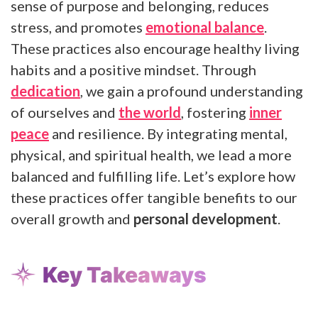
sense of purpose and belonging, reduces
stress, and promotes
emotional balance
.
These practices also encourage healthy living
habits and a positive mindset. Through
dedication
, we gain a profound understanding
of ourselves and
the world
, fostering
inner
peace
and resilience. By integrating mental,
physical, and spiritual health, we lead a more
balanced and fulfilling life. Let’s explore how
these practices offer tangible benefits to our
overall growth and
personal development
.
Key Takeaways