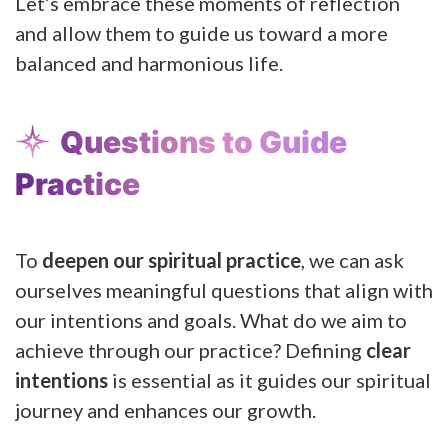
Let’s embrace these moments of reflection
and allow them to guide us toward a more
balanced and harmonious life.
Questions to Guide
Practice
To
deepen our spiritual practice
, we can ask
ourselves meaningful questions that align with
our intentions and goals. What do we aim to
achieve through our practice? Defining
clear
intentions
is essential as it guides our spiritual
journey and enhances our growth.