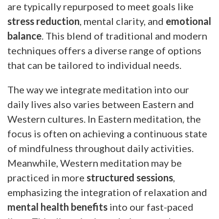
are typically repurposed to meet goals like
stress reduction
, mental clarity, and
emotional
balance
. This blend of traditional and modern
techniques offers a diverse range of options
that can be tailored to individual needs.
The way we integrate meditation into our
daily lives also varies between Eastern and
Western cultures. In Eastern meditation, the
focus is often on achieving a continuous state
of mindfulness throughout daily activities.
Meanwhile, Western meditation may be
practiced in more
structured sessions
,
emphasizing the integration of relaxation and
mental health benefits
into our fast-paced