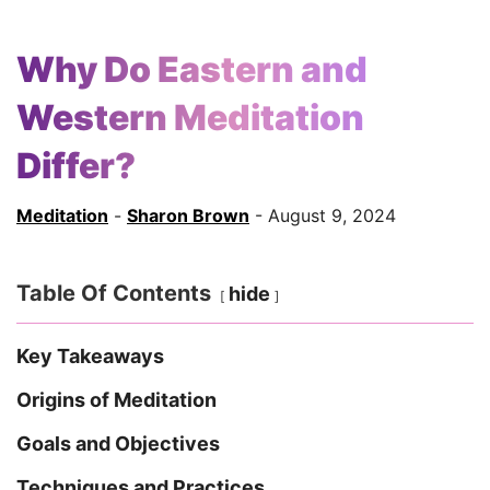
Why Do Eastern and
Western Meditation
Differ?
Meditation
-
Sharon Brown
- August 9, 2024
Table Of Contents
hide
Key Takeaways
Origins of Meditation
Goals and Objectives
Techniques and Practices