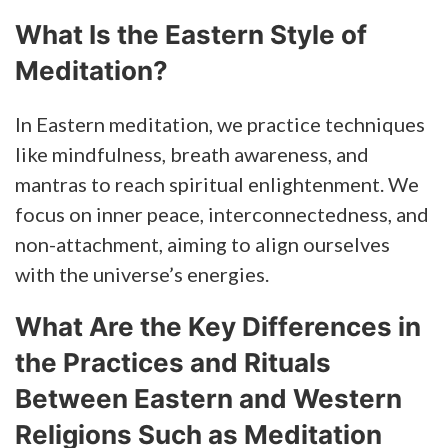
What Is the Eastern Style of
Meditation?
In Eastern meditation, we practice techniques
like mindfulness, breath awareness, and
mantras to reach spiritual enlightenment. We
focus on inner peace, interconnectedness, and
non-attachment, aiming to align ourselves
with the universe’s energies.
What Are the Key Differences in
the Practices and Rituals
Between Eastern and Western
Religions Such as Meditation