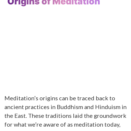
Origins of Meditation
Meditation’s origins can be traced back to
ancient practices in Buddhism and Hinduism in
the East. These traditions laid the groundwork
for what we’re aware of as meditation today,