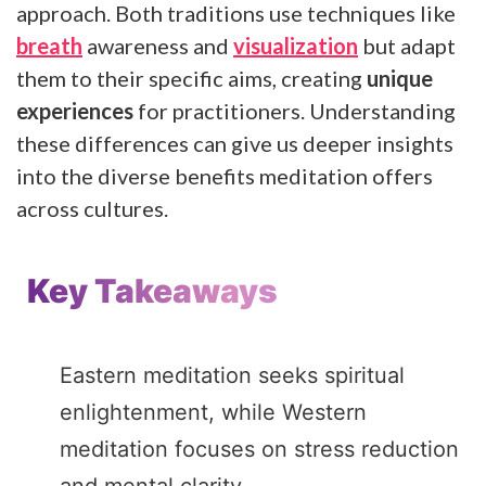
approach. Both traditions use techniques like
breath
awareness and
visualization
but adapt
them to their specific aims, creating
unique
experiences
for practitioners. Understanding
these differences can give us deeper insights
into the diverse benefits meditation offers
across cultures.
Key Takeaways
Eastern meditation seeks spiritual
enlightenment, while Western
meditation focuses on stress reduction
and mental clarity.