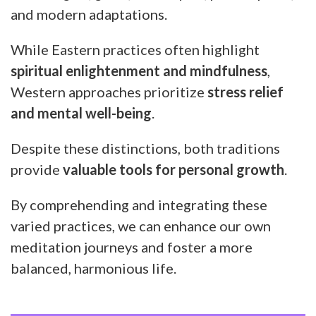
and modern adaptations.
While Eastern practices often highlight
spiritual enlightenment and mindfulness
,
Western approaches prioritize
stress relief
and mental well-being
.
Despite these distinctions, both traditions
provide
valuable tools for personal growth
.
By comprehending and integrating these
varied practices, we can enhance our own
meditation journeys and foster a more
balanced, harmonious life.