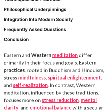
Philosophical Underpinnings
Integration Into Modern Society
Frequently Asked Questions
Conclusion
Eastern and
Western
meditation
differ
primarily in their focus and goals.
Eastern
practices
, rooted in Buddhism and Hinduism,
stress
mindfulness
,
spiritual enlightenment
,
and
self-realization
. In contrast, Western
meditation, influenced by these traditions,
focuses more on
stress reduction
,
mental
clarity
, and
emotional balance
with a secular