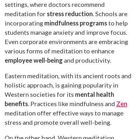
settings, where doctors recommend
meditation for
stress reduction
. Schools are
incorporating
mindfulness programs
to help
students manage anxiety and improve focus.
Even corporate environments are embracing
various forms of meditation to enhance
employee well-being
and productivity.
Eastern meditation, with its ancient roots and
holistic approach, is gaining popularity in
Western societies for its
mental health
benefits
. Practices like mindfulness and
Zen
meditation offer effective ways to manage
stress and promote overall well-being.
On the other hand, Western meditation