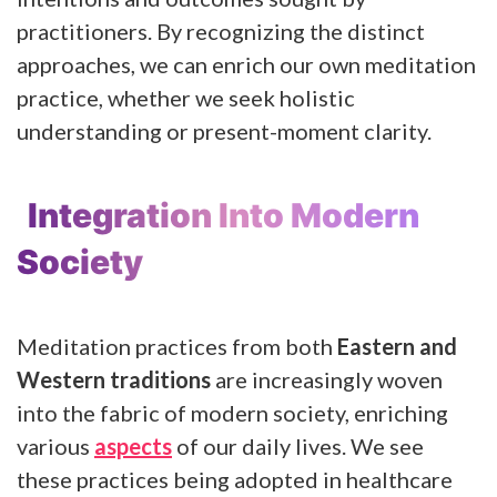
practitioners. By recognizing the distinct
approaches, we can enrich our own meditation
practice, whether we seek holistic
understanding or present-moment clarity.
Integration Into Modern
Society
Meditation practices from both
Eastern and
Western traditions
are increasingly woven
into the fabric of modern society, enriching
various
aspects
of our daily lives. We see
these practices being adopted in healthcare