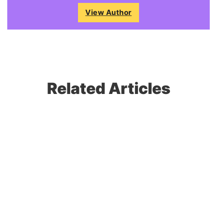
View Author
Related Articles