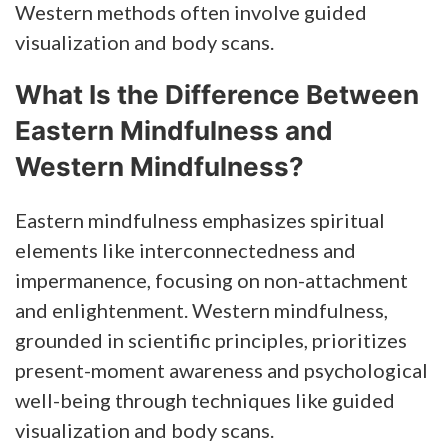
Western methods often involve guided
visualization and body scans.
What Is the Difference Between
Eastern Mindfulness and
Western Mindfulness?
Eastern mindfulness emphasizes spiritual
elements like interconnectedness and
impermanence, focusing on non-attachment
and enlightenment. Western mindfulness,
grounded in scientific principles, prioritizes
present-moment awareness and psychological
well-being through techniques like guided
visualization and body scans.