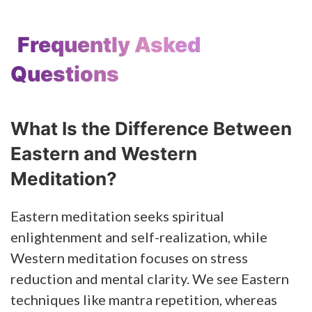
Frequently Asked
Questions
What Is the Difference Between
Eastern and Western
Meditation?
Eastern meditation seeks spiritual
enlightenment and self-realization, while
Western meditation focuses on stress
reduction and mental clarity. We see Eastern
techniques like mantra repetition, whereas