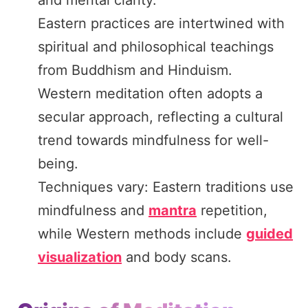
Eastern practices are intertwined with
spiritual and philosophical teachings
from Buddhism and Hinduism.
Western meditation often adopts a
secular approach, reflecting a cultural
trend towards mindfulness for well-
being.
Techniques vary: Eastern traditions use
mindfulness and
mantra
repetition,
while Western methods include
guided
visualization
and body scans.