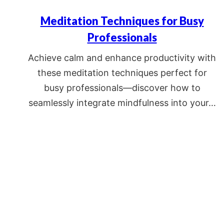
Meditation Techniques for Busy
Professionals
Achieve calm and enhance productivity with
these meditation techniques perfect for
busy professionals—discover how to
seamlessly integrate mindfulness into your…