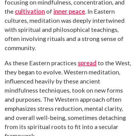
focusing on mindfulness, concentration, and
the
cultivation
of
inner peace
. In Eastern
cultures, meditation was deeply intertwined
with spiritual and philosophical teachings,
often involving rituals and a strong sense of
community.
As these Eastern practices
spread
to the West,
they began to evolve. Western meditation,
influenced heavily by these ancient
mindfulness techniques, took on new forms
and purposes. The Western approach often
emphasizes stress reduction, mental clarity,
and overall well-being, sometimes detaching
from its spiritual roots to fit into a secular
framework.