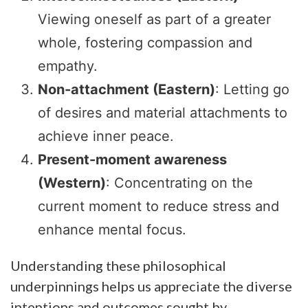
Viewing oneself as part of a greater
whole, fostering compassion and
empathy.
Non-attachment (Eastern)
: Letting go
of desires and material attachments to
achieve inner peace.
Present-moment awareness
(Western)
: Concentrating on the
current moment to reduce stress and
enhance mental focus.
Understanding these philosophical
underpinnings helps us appreciate the diverse
intentions and outcomes sought by