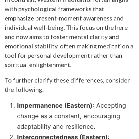
with psychological frameworks that
emphasize present-moment awareness and
individual well-being. This focus on the here
and now aims to foster mental clarity and
emotional stability, often making meditation a
tool for personal development rather than
spiritual enlightenment.
To further clarify these differences, consider
the following:
Impermanence (Eastern)
: Accepting
change as a constant, encouraging
adaptability and resilience.
Interconnectedness (Eastern)
: