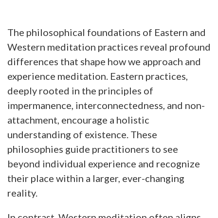
The philosophical foundations of Eastern and
Western meditation practices reveal profound
differences that shape how we approach and
experience meditation. Eastern practices,
deeply rooted in the principles of
impermanence, interconnectedness, and non-
attachment, encourage a holistic
understanding of existence. These
philosophies guide practitioners to see
beyond individual experience and recognize
their place within a larger, ever-changing
reality.
In contrast, Western meditation often aligns