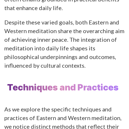
that enhance daily life.
Despite these varied goals, both Eastern and
Western meditation share the overarching aim
of achieving inner peace. The integration of
meditation into daily life shapes its
philosophical underpinnings and outcomes,
influenced by cultural contexts.
Techniques and Practices
As we explore the specific techniques and
practices of Eastern and Western meditation,
we notice distinct methods that reflect their