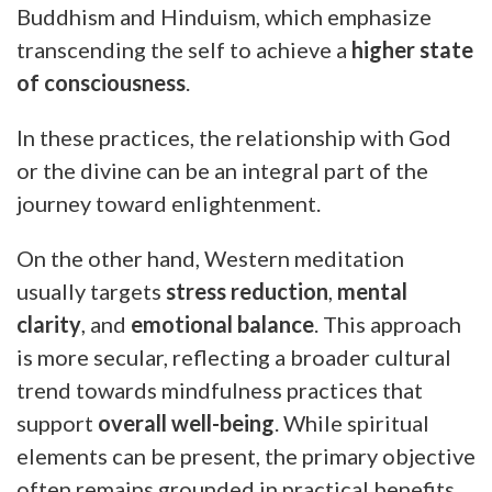
Buddhism and Hinduism, which emphasize
transcending the self to achieve a
higher state
of consciousness
.
In these practices, the relationship with God
or the divine can be an integral part of the
journey toward enlightenment.
On the other hand, Western meditation
usually targets
stress reduction
,
mental
clarity
, and
emotional balance
. This approach
is more secular, reflecting a broader cultural
trend towards mindfulness practices that
support
overall well-being
. While spiritual
elements can be present, the primary objective
often remains grounded in practical benefits