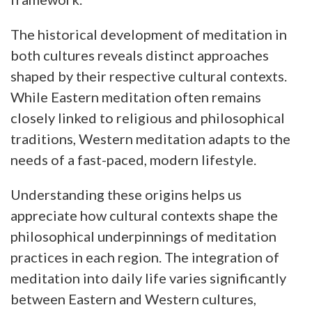
The historical development of meditation in
both cultures reveals distinct approaches
shaped by their respective cultural contexts.
While Eastern meditation often remains
closely linked to religious and philosophical
traditions, Western meditation adapts to the
needs of a fast-paced, modern lifestyle.
Understanding these origins helps us
appreciate how cultural contexts shape the
philosophical underpinnings of meditation
practices in each region. The integration of
meditation into daily life varies significantly
between Eastern and Western cultures,