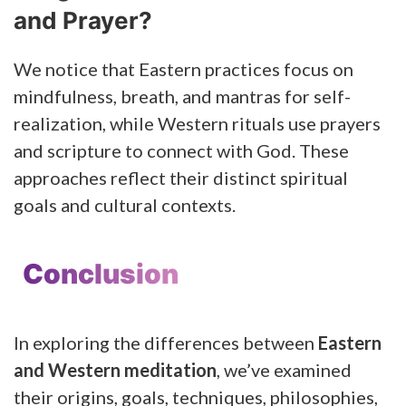
and Prayer?
We notice that Eastern practices focus on
mindfulness, breath, and mantras for self-
realization, while Western rituals use prayers
and scripture to connect with God. These
approaches reflect their distinct spiritual
goals and cultural contexts.
Conclusion
In exploring the differences between
Eastern
and Western meditation
, we’ve examined
their origins, goals, techniques, philosophies,