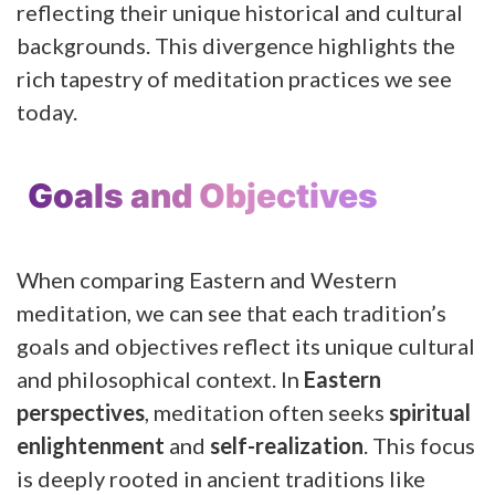
reflecting their unique historical and cultural
backgrounds. This divergence highlights the
rich tapestry of meditation practices we see
today.
Goals and Objectives
When comparing Eastern and Western
meditation, we can see that each tradition’s
goals and objectives reflect its unique cultural
and philosophical context. In
Eastern
perspectives
, meditation often seeks
spiritual
enlightenment
and
self-realization
. This focus
is deeply rooted in ancient traditions like