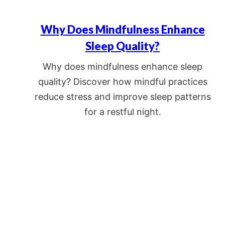
Why Does Mindfulness Enhance
Sleep Quality?
Why does mindfulness enhance sleep
quality? Discover how mindful practices
reduce stress and improve sleep patterns
for a restful night.