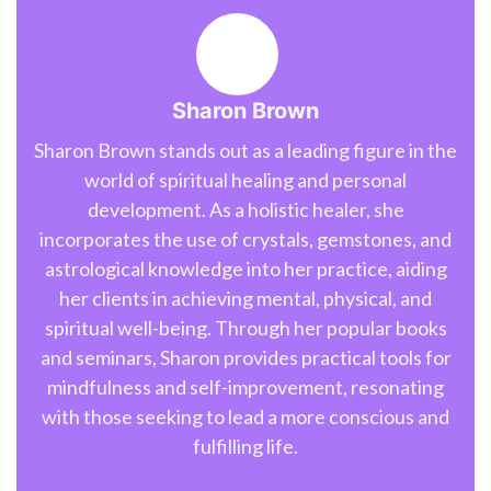
Sharon Brown
Sharon Brown stands out as a leading figure in the
world of spiritual healing and personal
development. As a holistic healer, she
incorporates the use of crystals, gemstones, and
astrological knowledge into her practice, aiding
her clients in achieving mental, physical, and
spiritual well-being. Through her popular books
and seminars, Sharon provides practical tools for
mindfulness and self-improvement, resonating
with those seeking to lead a more conscious and
fulfilling life.