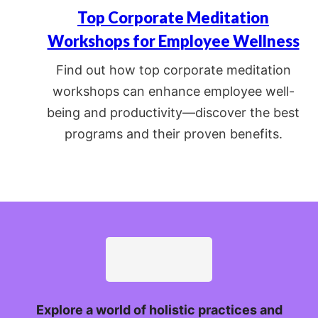
Top Corporate Meditation
Workshops for Employee Wellness
Find out how top corporate meditation
workshops can enhance employee well-
being and productivity—discover the best
programs and their proven benefits.
Explore a world of holistic practices and