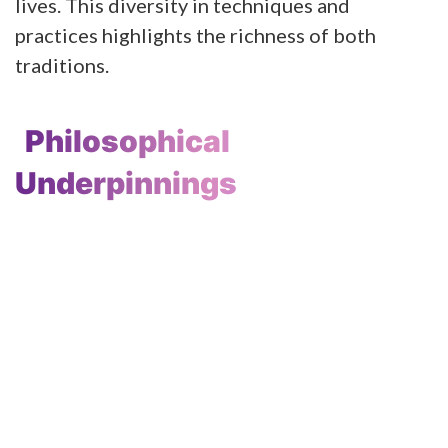
lives. This diversity in techniques and
practices highlights the richness of both
traditions.
Philosophical
Underpinnings