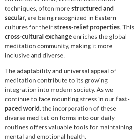
techniques, often more
structured and
secular
, are being recognized in Eastern
cultures for their
stress-relief properties
. This
cross-cultural exchange
enriches the global
meditation community, making it more
inclusive and diverse.
The adaptability and universal appeal of
meditation contribute to its growing
integration into modern society. As we
continue to face mounting stress in our
fast-
paced world
, the incorporation of these
diverse meditation forms into our daily
routines offers valuable tools for maintaining
mental and emotional health.