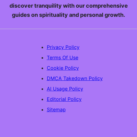
discover tranquility with our comprehensive
guides on spirituality and personal growth.
Privacy Policy
Terms Of Use
Cookie Policy
DMCA Takedown Policy
AI Usage Policy
Editorial Policy
Sitemap