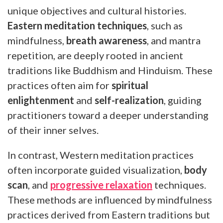
unique objectives and cultural histories.
Eastern meditation techniques
, such as
mindfulness,
breath awareness
, and mantra
repetition, are deeply rooted in ancient
traditions like Buddhism and Hinduism. These
practices often aim for
spiritual
enlightenment
and
self-realization
, guiding
practitioners toward a deeper understanding
of their inner selves.
In contrast, Western meditation practices
often incorporate guided visualization,
body
scan
, and
progressive relaxation
techniques.
These methods are influenced by mindfulness
practices derived from Eastern traditions but